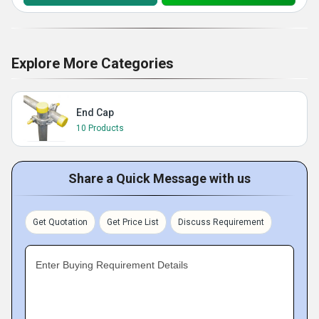
Explore More Categories
End Cap
10 Products
Share a Quick Message with us
Get Quotation
Get Price List
Discuss Requirement
Enter Buying Requirement Details