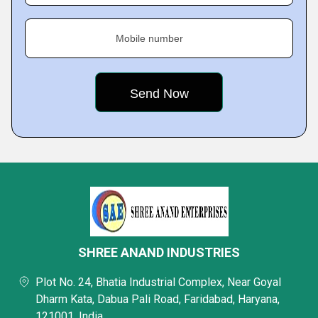
Mobile number
SHREE ANAND INDUSTRIES
Plot No. 24, Bhatia Industrial Complex, Near Goyal
Dharm Kata, Dabua Pali Road, Faridabad, Haryana,
121001, India