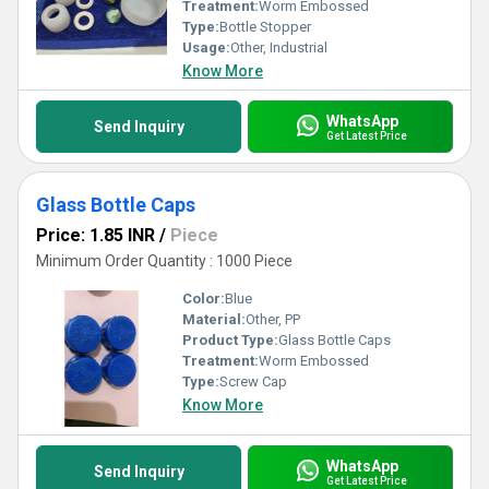
Treatment:
Worm Embossed
Type:
Bottle Stopper
Usage:
Other, Industrial
Know More
WhatsApp
Send Inquiry
Get Latest Price
Glass Bottle Caps
Price: 1.85 INR
/
Piece
Minimum Order Quantity : 1000 Piece
Color:
Blue
Material:
Other, PP
Product Type:
Glass Bottle Caps
Treatment:
Worm Embossed
Type:
Screw Cap
Know More
WhatsApp
Send Inquiry
Get Latest Price