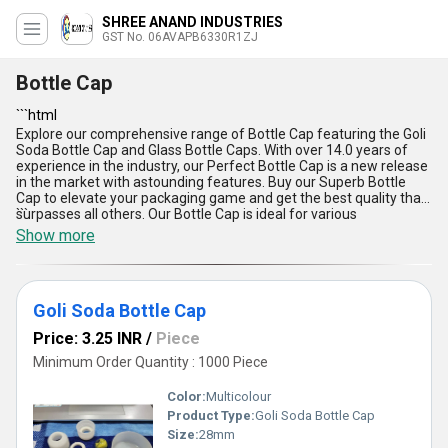
SHREE ANAND INDUSTRIES
GST No. 06AVAPB6330R1ZJ
Bottle Cap
```html
Explore our comprehensive range of Bottle Cap featuring the Goli
Soda Bottle Cap and Glass Bottle Caps. With over 14.0 years of
experience in the industry, our Perfect Bottle Cap is a new release
in the market with astounding features. Buy our Superb Bottle
Cap to elevate your packaging game and get the best quality that
surpasses all others. Our Bottle Cap is ideal for various
```
applications and is available throughout All India. The innovative
Show more
design, durable material, easy usage, secure fit, and versatile
compatibility make our Bottle Cap the top choice for all your
packaging needs.
Goli Soda Bottle Cap
Price: 3.25 INR
/
Piece
Minimum Order Quantity : 1000 Piece
Color:
Multicolour
Product Type:
Goli Soda Bottle Cap
Size:
28mm