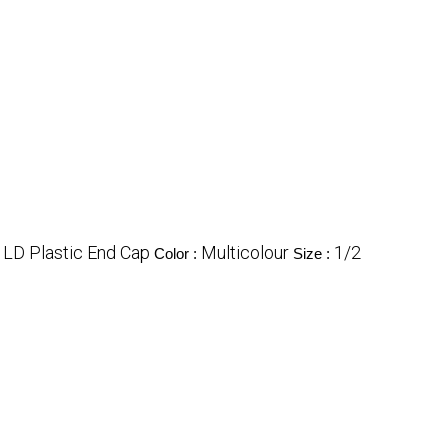
LD Plastic End Cap
Multicolour
1/2
Color :
Size :