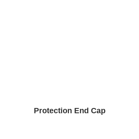
Protection End Cap