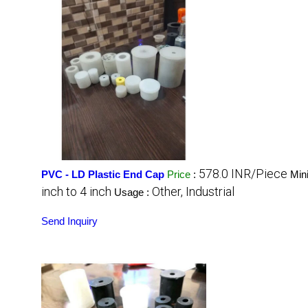
578.0 INR/Piece
PVC - LD Plastic End Cap
Price
:
Min
inch to 4 inch
Other, Industrial
Usage :
Send Inquiry