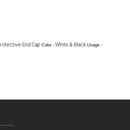
rotective End Cap
White & Black
Color :
Usage :