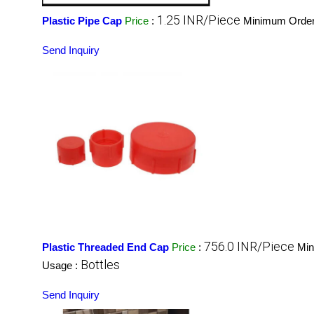
1.25 INR/Piece
Plastic Pipe Cap
Price
:
Minimum Order
Send Inquiry
756.0 INR/Piece
Plastic Threaded End Cap
Price
:
Min
Bottles
Usage :
Send Inquiry