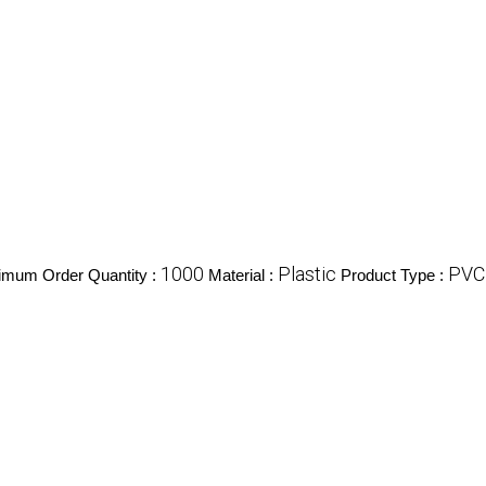
1000
Plastic
PVC 
imum Order Quantity :
Material :
Product Type :