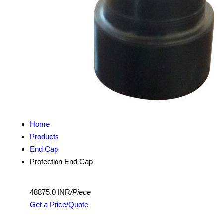
Home
Products
End Cap
Protection End Cap
48875.0 INR
/Piece
Get a Price/Quote