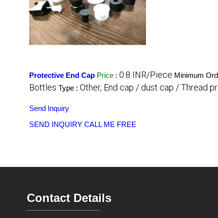
0.8 INR/Piece
Protective End Cap
Price
:
Minimum Orde
Bottles
Other, End cap / dust cap / Thread p
Type :
Send Inquiry
SEND INQUIRY
CALL ME FREE
Contact Details