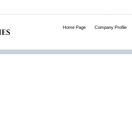
Home Page
Company Profile