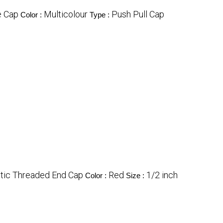
e Cap
Multicolour
Push Pull Cap
Color :
Type :
stic Threaded End Cap
Red
1/2 inch
Color :
Size :