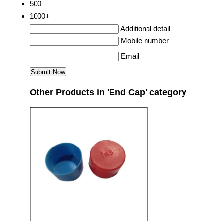
500
1000+
Additional detail
Mobile number
Email
Other Products in 'End Cap' category