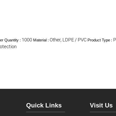
1000
Other, LDPE / PVC
P
r Quantity :
Material :
Product Type :
rotection
Quick Links
Visit Us