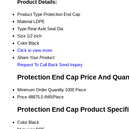
Product Details:
Product Type
Protection End Cap
Material
LDPE
Type
Rear Axle Seal Dia
Size
1/2 inch
Color
Black
Click to view more
Share Your Product:
Request To Call Back
Send Inquiry
Protection End Cap Price And Quan
Minimum Order Quantity
1000 Piece
Price
48875.0 INR/Piece
Protection End Cap Product Specif
Color
Black