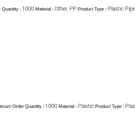
1000
Other, PP
Plastic Pip
 Quantity :
Material :
Product Type :
1000
Plastic
Pla
imum Order Quantity :
Material :
Product Type :