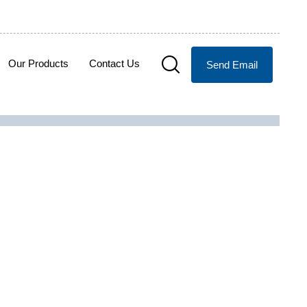
Our Products
Contact Us
Send Email