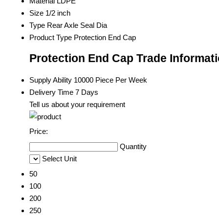
Material
LDPE
Size
1/2 inch
Type
Rear Axle Seal Dia
Product Type
Protection End Cap
Protection End Cap Trade Informat
Supply Ability
10000 Piece Per Week
Delivery Time
7 Days
Tell us about your requirement
Price:
Quantity
Select Unit
50
100
200
250