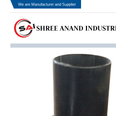
We are Manufacturer and Supplier