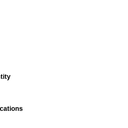
tity
ications