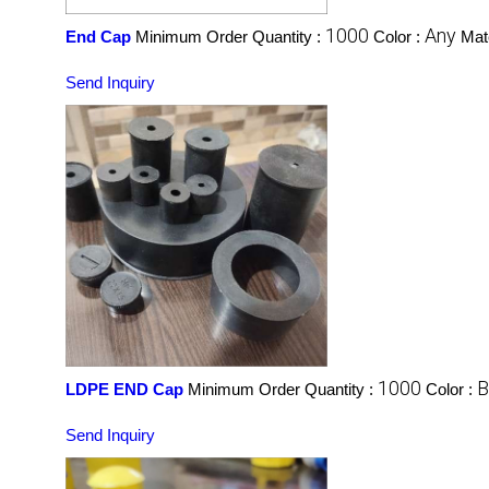
1000
Any
End Cap
Minimum Order Quantity :
Color :
Mate
Send Inquiry
1000
B
LDPE END Cap
Minimum Order Quantity :
Color :
Send Inquiry