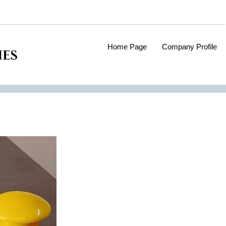
Home Page
Company Profile