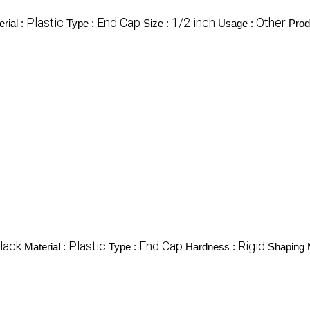
Plastic
End Cap
1/2 inch
Other
rial :
Type :
Size :
Usage :
Prod
lack
Plastic
End Cap
Rigid
Material :
Type :
Hardness :
Shaping 