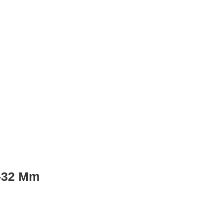
 -32 Mm