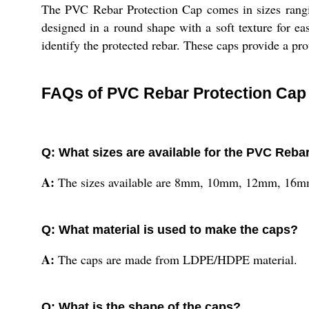
The PVC Rebar Protection Cap comes in sizes rang
designed in a round shape with a soft texture for ea
identify the protected rebar. These caps provide a prot
FAQs of PVC Rebar Protection Cap 
Q: What sizes are available for the PVC Reba
A:
The sizes available are 8mm, 10mm, 12mm, 1
Q: What material is used to make the caps?
A:
The caps are made from LDPE/HDPE material.
Q: What is the shape of the caps?