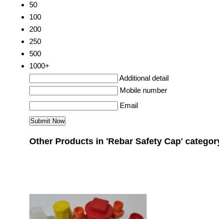
50
100
200
250
500
1000+
Additional detail
Mobile number
Email
Other Products in 'Rebar Safety Cap' categor