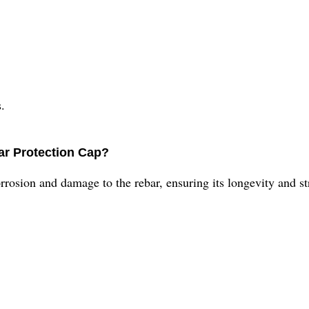
.
ar Protection Cap?
rrosion and damage to the rebar, ensuring its longevity and str