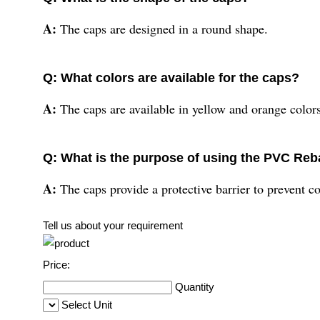
A:
The caps are designed in a round shape.
Q: What colors are available for the caps?
A:
The caps are available in yellow and orange colors
Q: What is the purpose of using the PVC Reb
A:
The caps provide a protective barrier to prevent co
Tell us about your requirement
Price:
Quantity
Select Unit