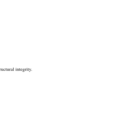
uctural integrity.