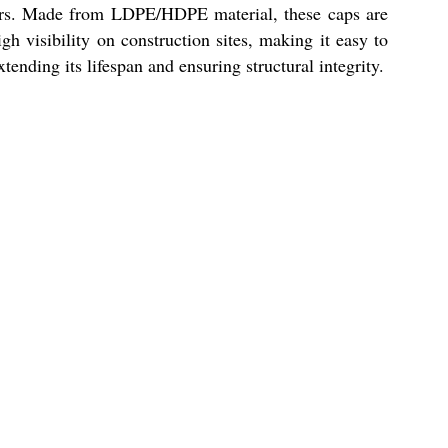
ers. Made from LDPE/HDPE material, these caps are
h visibility on construction sites, making it easy to
tending its lifespan and ensuring structural integrity.