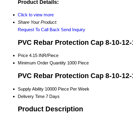
Product Details:
Click to view more
Share Your Product:
Request To Call Back
Send Inquiry
PVC Rebar Protection Cap 8-10-12-
Price
4.15 INR/Piece
Minimum Order Quantity
1000 Piece
PVC Rebar Protection Cap 8-10-12-
Supply Ability
10000 Piece Per Week
Delivery Time
7 Days
Product Description