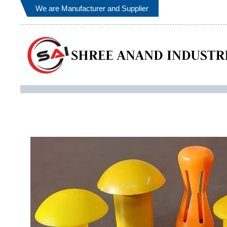
We are Manufacturer and Supplier