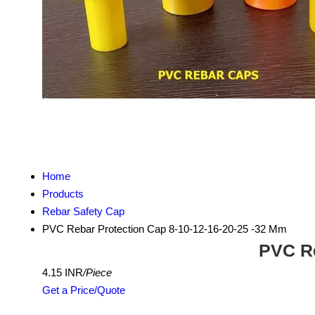
Home
Products
Rebar Safety Cap
PVC Rebar Protection Cap 8-10-12-16-20-25 -32 Mm
PVC Re
4.15 INR
/Piece
Get a Price/Quote