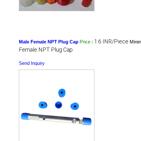
1.6 INR/Piece
Male Female NPT Plug Cap
Price
:
Mini
Female NPT Plug Cap
Send Inquiry