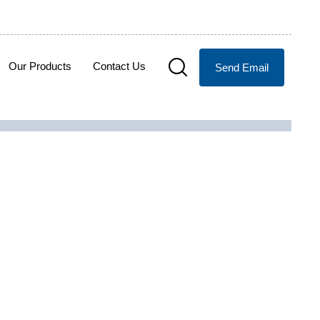
Our Products
Contact Us
Send Email