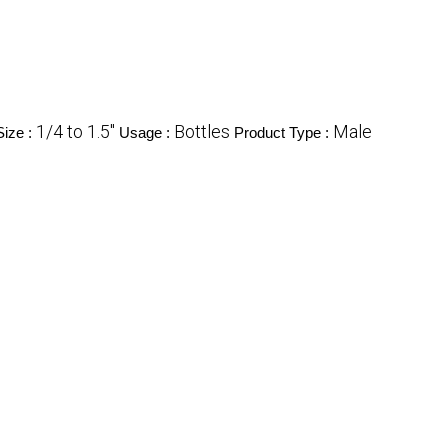
1/4 to 1.5"
Bottles
Male
Size :
Usage :
Product Type :