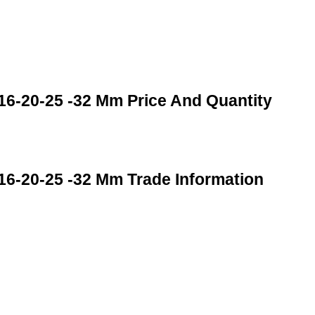
16-20-25 -32 Mm Price And Quantity
16-20-25 -32 Mm Trade Information