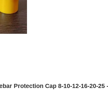
bar Protection Cap 8-10-12-16-20-25