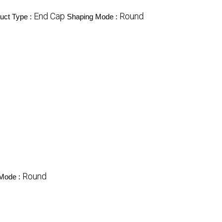
End Cap
Round
uct Type :
Shaping Mode :
Round
Mode :