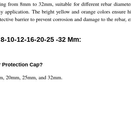
ing from 8mm to 32mm, suitable for different rebar diamet
sy application. The bright yellow and orange colors ensure hig
ective barrier to prevent corrosion and damage to the rebar, ex
8-10-12-16-20-25 -32 Mm:
r Protection Cap?
6mm, 20mm, 25mm, and 32mm.