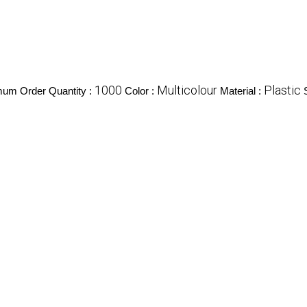
1000
Multicolour
Plastic
mum Order Quantity :
Color :
Material :