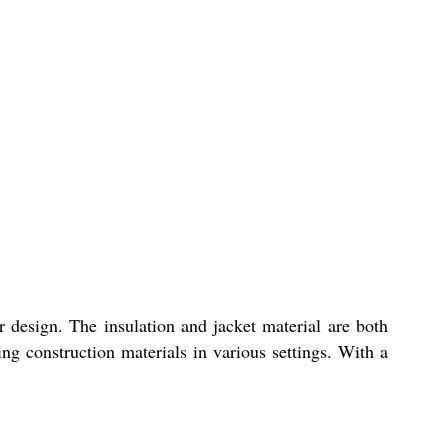
r design. The insulation and jacket material are both
ing construction materials in various settings. With a