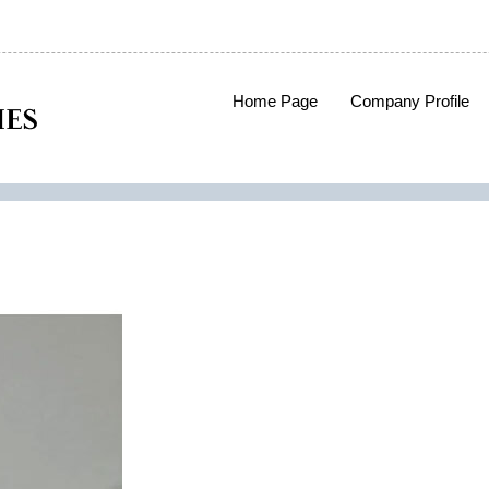
Home Page
Company Profile