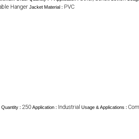
able Hanger
PVC
Jacket Material :
250
Industrial
Com
Quantity :
Application :
Usage & Applications :