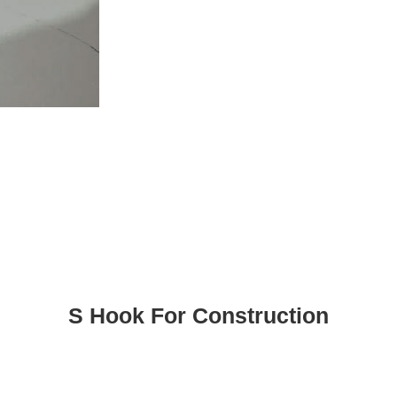
S Hook For Construction