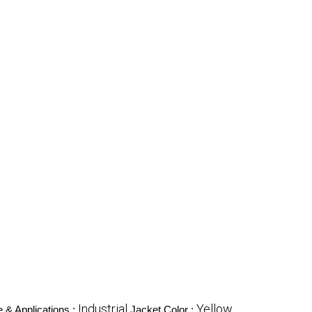
Industrial
Yellow
 & Applications :
Jacket Color :