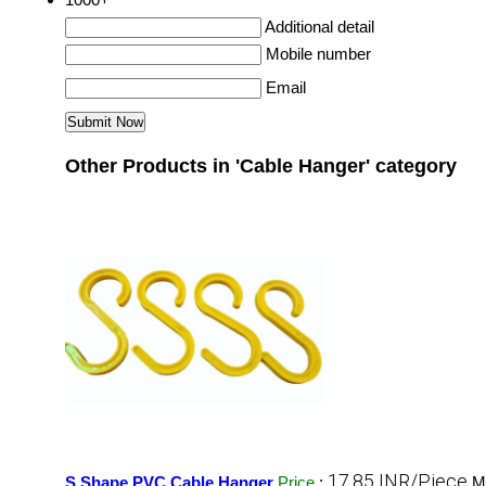
Additional detail
Mobile number
Email
Other Products in 'Cable Hanger' category
17.85 INR/Piece
S Shape PVC Cable Hanger
Price
:
M