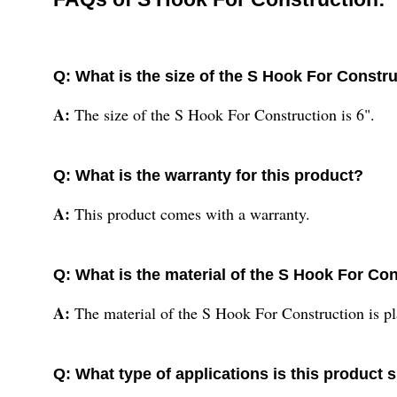
Q: What is the size of the S Hook For Constr
A:
The size of the S Hook For Construction is 6".
Q: What is the warranty for this product?
A:
This product comes with a warranty.
Q: What is the material of the S Hook For Co
A:
The material of the S Hook For Construction is pl
Q: What type of applications is this product s