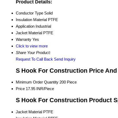
Product Details:
Conductor Type
Solid
Insulation Material
PTFE
Application
Industrial
Jacket Material
PTFE
Warranty
Yes
Click to view more
Share Your Product:
Request To Call Back
Send Inquiry
S Hook For Construction Price And
Minimum Order Quantity
200 Piece
Price
17.95 INR/Piece
S Hook For Construction Product S
Jacket Material
PTFE