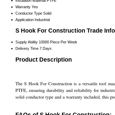
Insulation Material
PTFE
Warranty
Yes
Conductor Type
Solid
Application
Industrial
S Hook For Construction Trade Inf
Supply Ability
10000 Piece Per Week
Delivery Time
7 Days
Product Description
The S Hook For Construction is a versatile tool made
PTFE, ensuring durability and reliability for industr
solid conductor type and a warranty included, this pr
FAQs of S Hook For Construction: