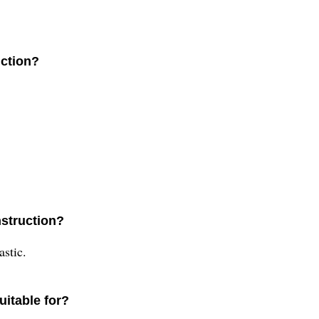
uction?
nstruction?
astic.
uitable for?