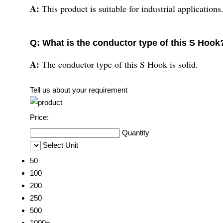
A:
This product is suitable for industrial applications
Q: What is the conductor type of this S Hook
A:
The conductor type of this S Hook is solid.
Tell us about your requirement
Price:
Quantity
Select Unit
50
100
200
250
500
1000+