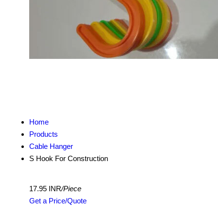
Home
Products
Cable Hanger
S Hook For Construction
17.95 INR
/Piece
Get a Price/Quote