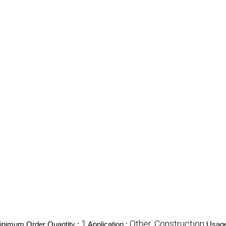
1
Other, Construction
inimum Order Quantity :
Application :
Usage