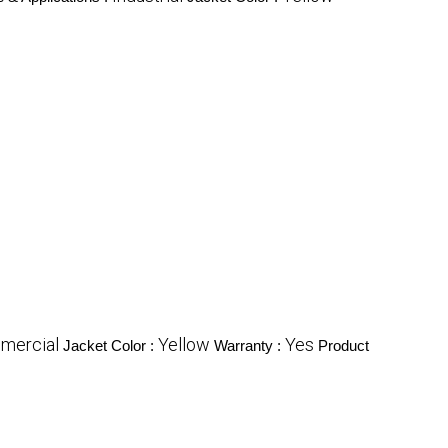
mercial
Yellow
Yes
Jacket Color :
Warranty :
Product