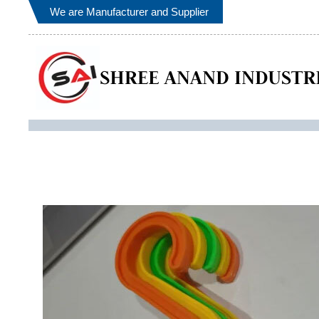
We are Manufacturer and Supplier