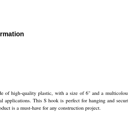
ormation
 of high-quality plastic, with a size of 6" and a multicolou
ial applications. This S hook is perfect for hanging and secur
oduct is a must-have for any construction project.