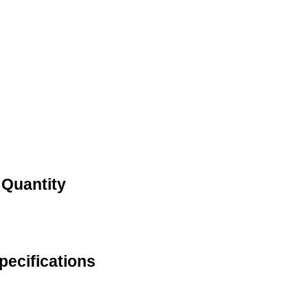
 Quantity
pecifications