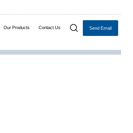
Our Products
Contact Us
Send Email