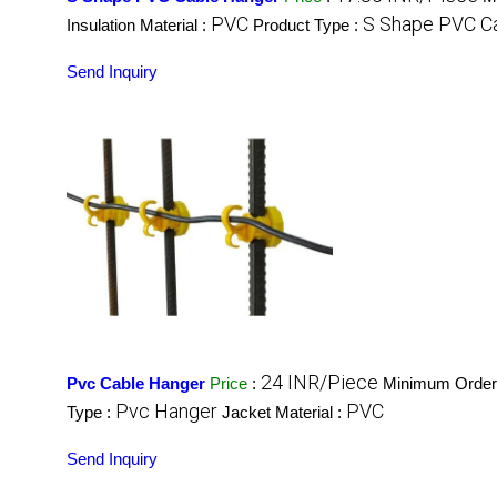
PVC
S Shape PVC C
Insulation Material :
Product Type :
Send Inquiry
24 INR/Piece
Pvc Cable Hanger
Price
:
Minimum Order 
Pvc Hanger
PVC
Type :
Jacket Material :
Send Inquiry