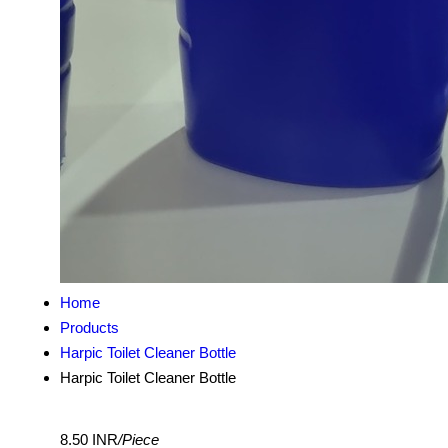
Home
Products
Harpic Toilet Cleaner Bottle
Harpic Toilet Cleaner Bottle
8.50 INR
/Piece