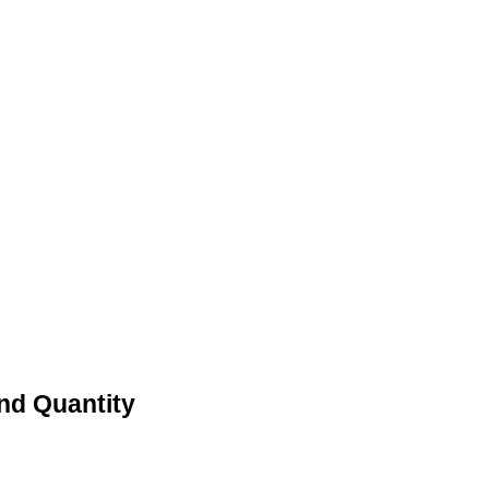
And Quantity