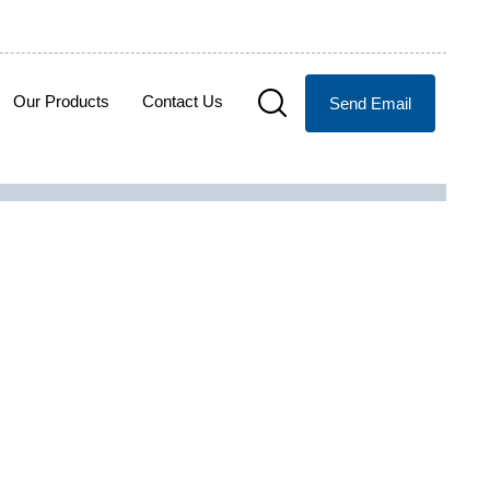
Our Products
Contact Us
Send Email