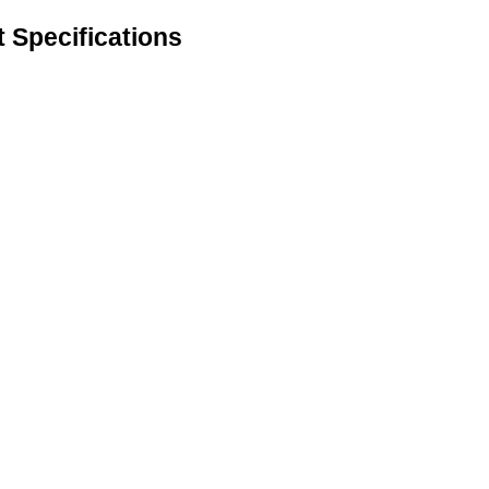
t Specifications