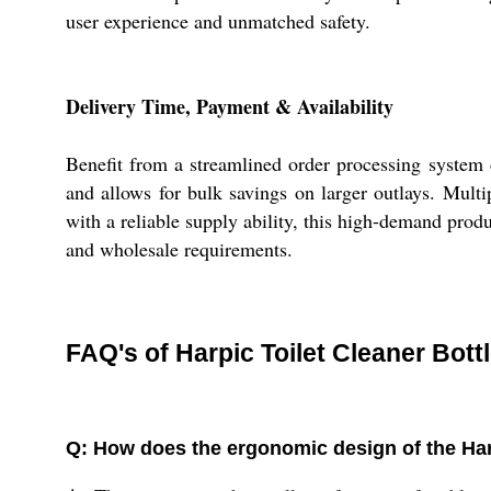
user experience and unmatched safety.
Delivery Time, Payment & Availability
Benefit from a streamlined order processing system d
and allows for bulk savings on larger outlays. Multi
with a reliable supply ability, this high-demand prod
and wholesale requirements.
FAQ's of Harpic Toilet Cleaner Bottl
Q: How does the ergonomic design of the Har