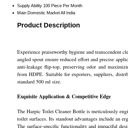
Supply Ability
100 Piece Per Month
Main Domestic Market
All India
Product Description
Experience praiseworthy hygiene and transcendent cle
angled spout ensure reduced effort and precise applica
anti-leakage flip-top, preserving odor and maximiz
from HDPE. Suitable for exporters, suppliers, distrib
standard 500 ml size.
Exquisite Application & Competitive Edge
The Harpic Toilet Cleaner Bottle is meticulously engin
toilet surfaces. Its standout advantages include an e
The surface-specific functionality and impactful des