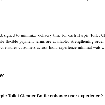
esigned to minimize delivery time for each Harpic Toilet Cle
ple flexible payment terms are available, strengthening order
uct ensures customers across India experience minimal wait wit
e:
pic Toilet Cleaner Bottle enhance user experience?