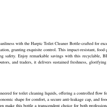
anliness with the Harpic Toilet Cleaner Bottle-crafted for exc
tion, granting exquisite control. This impact-resistant, food-g
ing safety. Enjoy remarkable savings with this recyclable, 
utors, and traders, it delivers sustained freshness, glorifying
eered for toilet cleaning liquids, offering a controlled flow 
rgonomic shape for comfort, a secure anti-leakage cap, and food
ign make this bottle a transcendent choice for both professio