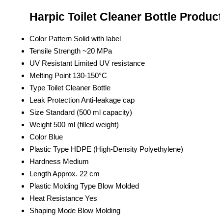
Harpic Toilet Cleaner Bottle Produc
Color Pattern
Solid with label
Tensile Strength
~20 MPa
UV Resistant
Limited UV resistance
Melting Point
130-150°C
Type
Toilet Cleaner Bottle
Leak Protection
Anti-leakage cap
Size
Standard (500 ml capacity)
Weight
500 ml (filled weight)
Color
Blue
Plastic Type
HDPE (High-Density Polyethylene)
Hardness
Medium
Length
Approx. 22 cm
Plastic Molding Type
Blow Molded
Heat Resistance
Yes
Shaping Mode
Blow Molding