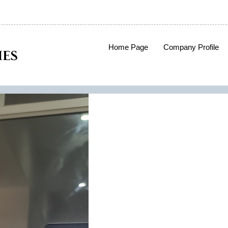
Home Page
Company Profile