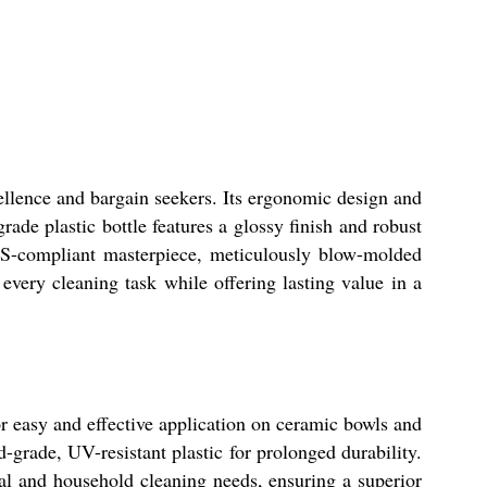
ellence and bargain seekers. Its ergonomic design and
rade plastic bottle features a glossy finish and robust
BIS-compliant masterpiece, meticulously blow-molded
 every cleaning task while offering lasting value in a
for easy and effective application on ceramic bowls and
-grade, UV-resistant plastic for prolonged durability.
nal and household cleaning needs, ensuring a superior