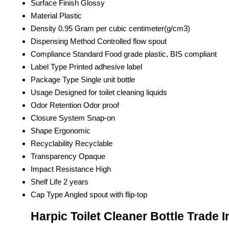
Surface Finish
Glossy
Material
Plastic
Density
0.95 Gram per cubic centimeter(g/cm3)
Dispensing Method
Controlled flow spout
Compliance Standard
Food grade plastic, BIS compliant
Label Type
Printed adhesive label
Package Type
Single unit bottle
Usage
Designed for toilet cleaning liquids
Odor Retention
Odor proof
Closure System
Snap-on
Shape
Ergonomic
Recyclability
Recyclable
Transparency
Opaque
Impact Resistance
High
Shelf Life
2 years
Cap Type
Angled spout with flip-top
Harpic Toilet Cleaner Bottle Trade 