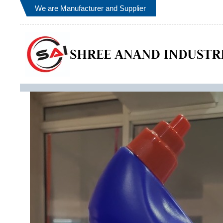
We are Manufacturer and Supplier