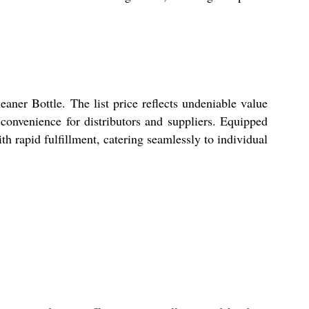
aner Bottle. The list price reflects undeniable value
 convenience for distributors and suppliers. Equipped
h rapid fulfillment, catering seamlessly to individual