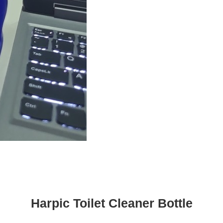
Harpic Toilet Cleaner Bottle