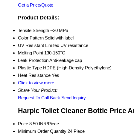
Get a Price/Quote
Product Details:
Tensile Strength
~20 MPa
Color Pattern
Solid with label
UV Resistant
Limited UV resistance
Melting Point
130-150°C
Leak Protection
Anti-leakage cap
Plastic Type
HDPE (High-Density Polyethylene)
Heat Resistance
Yes
Click to view more
Share Your Product:
Request To Call Back
Send Inquiry
Harpic Toilet Cleaner Bottle Price 
Price
8.50 INR/Piece
Minimum Order Quantity
24 Piece